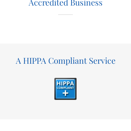
Accredited Business
A HIPPA Compliant Service