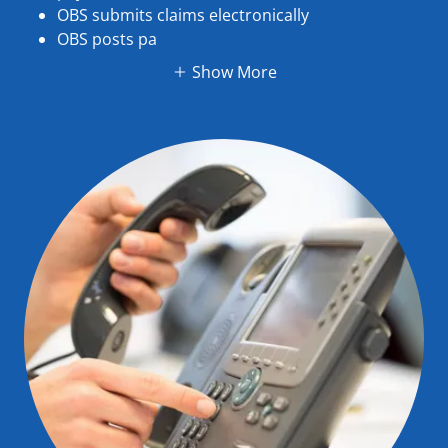
OBS submits claims electronically
OBS posts pa
Show More