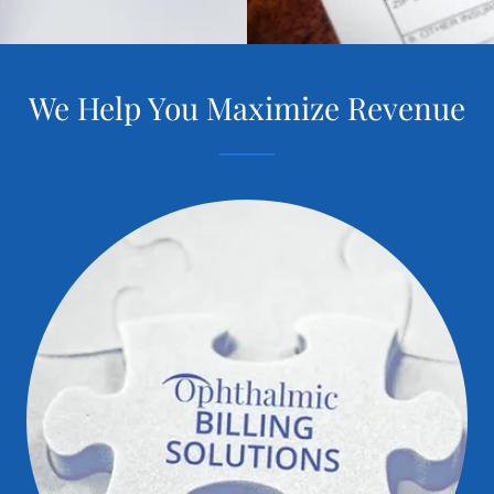
We Help You Maximize Revenue