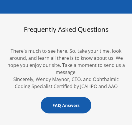
Frequently Asked Questions
There's much to see here. So, take your time, look
around, and learn all there is to know about us. We
hope you enjoy our site. Take a moment to send us a
message.
Sincerely, Wendy Maynor, CEO, and Ophthalmic
Coding Specialist Certified by JCAHPO and AAO
FAQ Answers