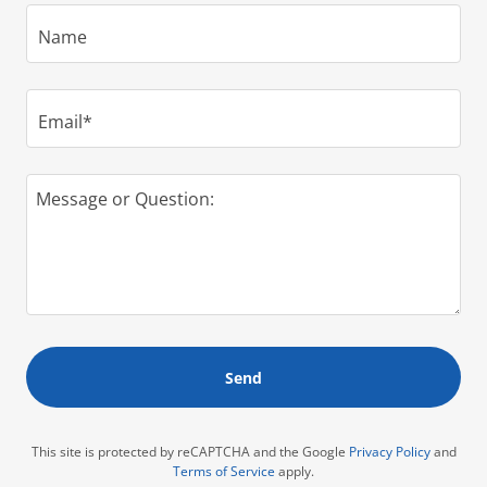
Name
Email*
Send
This site is protected by reCAPTCHA and the Google
Privacy Policy
and
Terms of Service
apply.