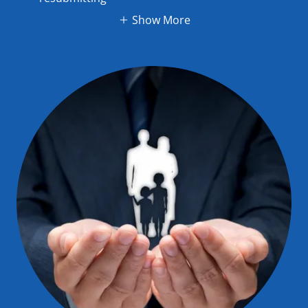
Show More