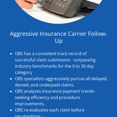
Aggressive Insurance Carrier Follow-
Up
OBS has a consistent track record of
successful claim submission - surpassing
industry benchmarks for the 0 to 30 day
category
OBS specialists aggressively pursue all delayed,
denied, and underpaid claims.
OBS analyzes insurance payment trends -
seeking efficiency and procedure
improvements.
OBS re-evaluates each claim before
resubmitting -