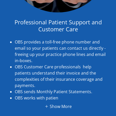
Professional Patient Support and
Customer Care
OBS provides a toll-free phone number and
email so your patients can contact us directly -
freeing up your practice phone lines and email
in-boxes.
OBS Customer Care professionals help
patients understand their invoice and the
complexities of their insurance coverage and
payments.
OBS sends Monthly Patient Statements.
OBS works with patien
Show More