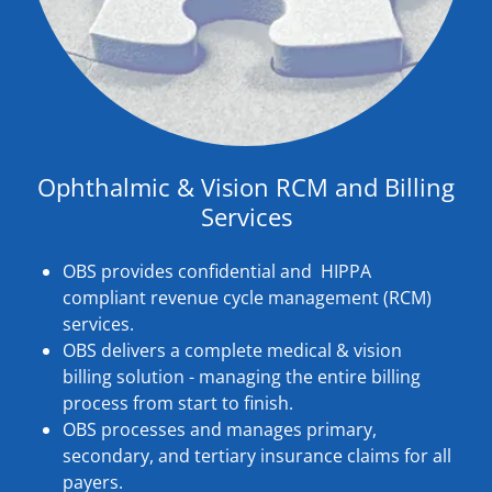
Ophthalmic & Vision RCM and Billing
Services
OBS provides confidential and HIPPA
compliant revenue cycle management (RCM)
services.
OBS delivers a complete medical & vision
billing solution - managing the entire billing
process from start to finish.
OBS processes and manages primary,
secondary, and tertiary insurance claims for all
payers.