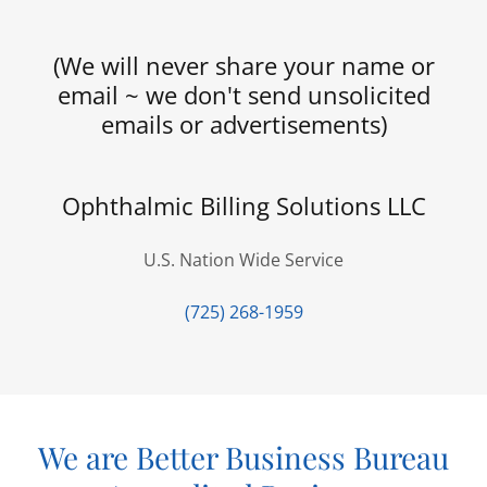
(We will never share your name or
email ~ we don't send unsolicited
emails or advertisements)
Ophthalmic Billing Solutions LLC
U.S. Nation Wide Service
(725) 268-1959
We are Better Business Bureau