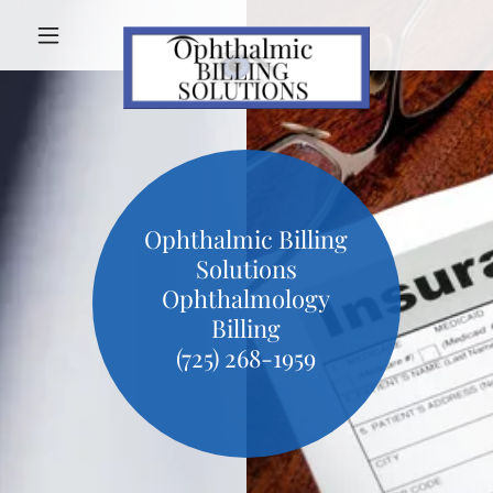
Ophthalmic Billing
Solutions
Ophthalmology
Billing
(725) 268-1959