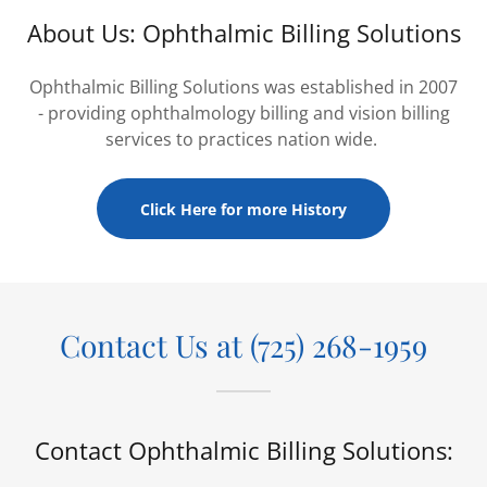
About Us: Ophthalmic Billing Solutions
Ophthalmic Billing Solutions was established in 2007
- providing ophthalmology billing and vision billing
services to practices nation wide.
Click Here for more History
Contact Us at (725) 268-1959
Contact Ophthalmic Billing Solutions: